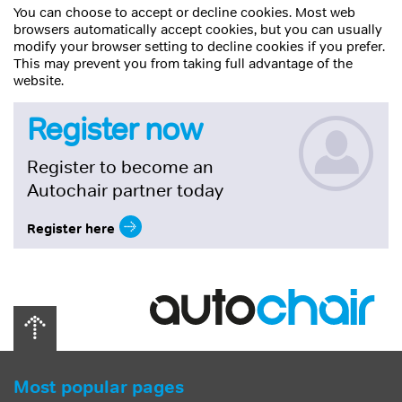
You can choose to accept or decline cookies. Most web
browsers automatically accept cookies, but you can usually
modify your browser setting to decline cookies if you prefer.
This may prevent you from taking full advantage of the
website.
Register now
Register to become an
Autochair partner today
Register here
Most popular pages