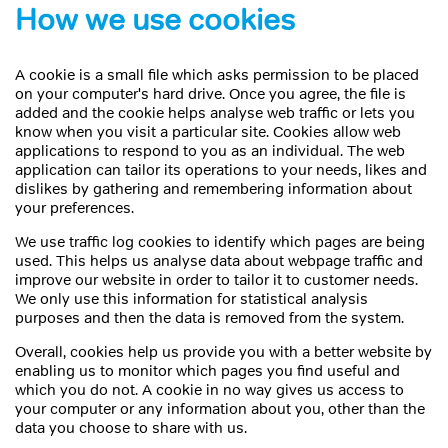
How we use cookies
A cookie is a small file which asks permission to be placed
on your computer's hard drive. Once you agree, the file is
added and the cookie helps analyse web traffic or lets you
know when you visit a particular site. Cookies allow web
applications to respond to you as an individual. The web
application can tailor its operations to your needs, likes and
dislikes by gathering and remembering information about
your preferences.
We use traffic log cookies to identify which pages are being
used. This helps us analyse data about webpage traffic and
improve our website in order to tailor it to customer needs.
We only use this information for statistical analysis
purposes and then the data is removed from the system.
Overall, cookies help us provide you with a better website by
enabling us to monitor which pages you find useful and
which you do not. A cookie in no way gives us access to
your computer or any information about you, other than the
data you choose to share with us.